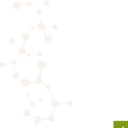
Skip to main content