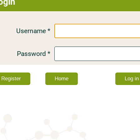
ogin
Username
*
Password
*
Register
Home